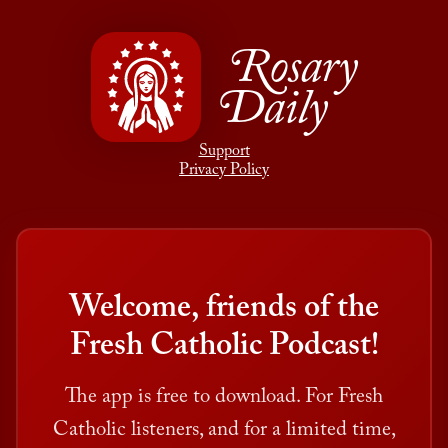
Rosary
Daily
Support
Privacy Policy
Welcome, friends of the
Fresh Catholic Podcast!
The app is free to download. For Fresh
Catholic listeners, and for a limited time,