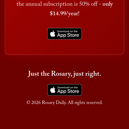
the annual subscription is 50% off -
only
$14.99/year!
Just the Rosary, just right.
© 2026 Rosary Daily. All rights reserved.